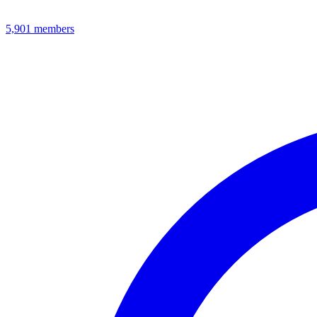
5,901
members