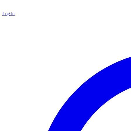
Log in