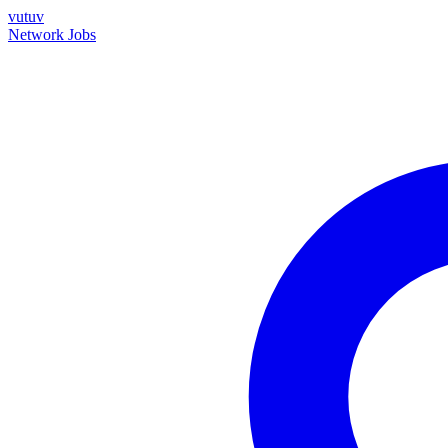
vutuv
Network
Jobs