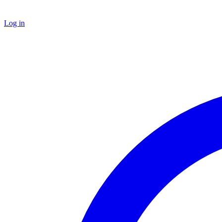
Log in