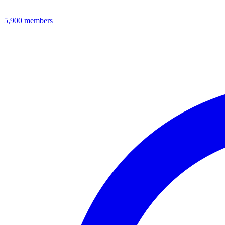
5,900
members