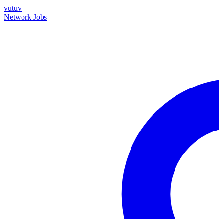
vutuv
Network
Jobs