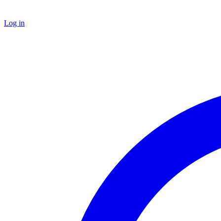
Log in