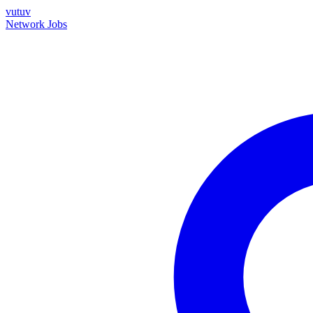
vutuv
Network
Jobs