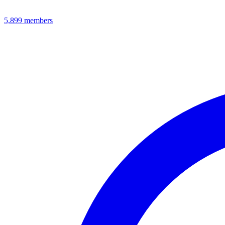
5,899
members