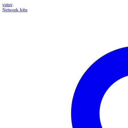
vutuv
Network
Jobs