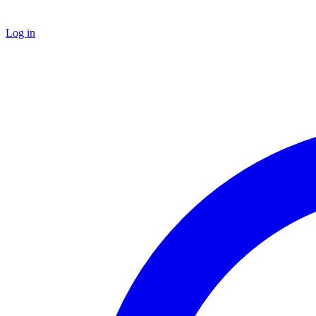
Log in