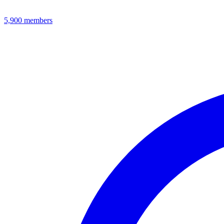
5,900
members