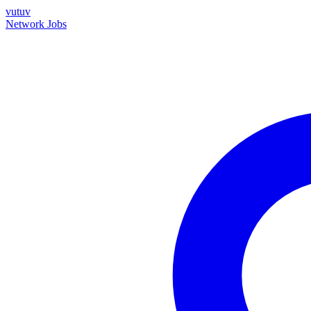
vutuv
Network
Jobs