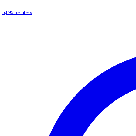
5,895
members