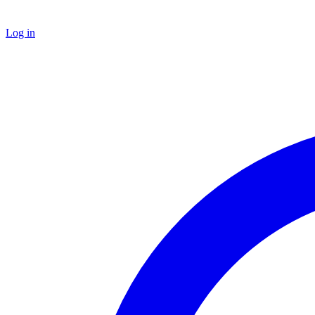
Log in