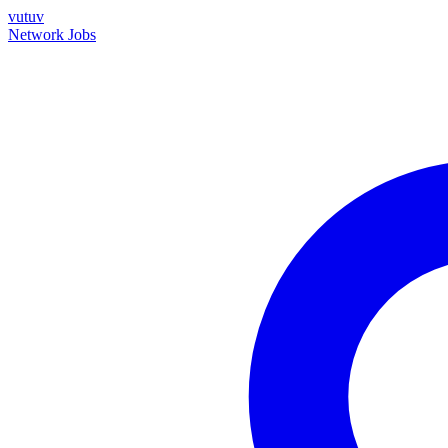
vutuv
Network
Jobs