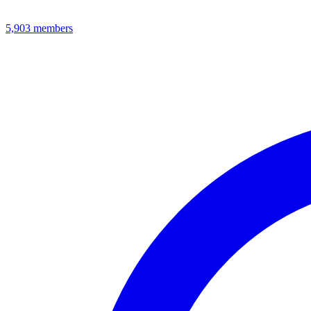
5,903
members