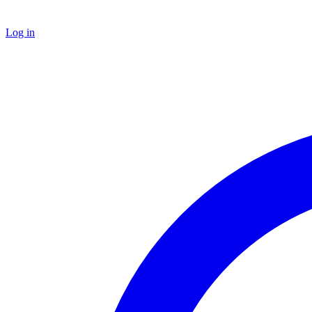
Log in