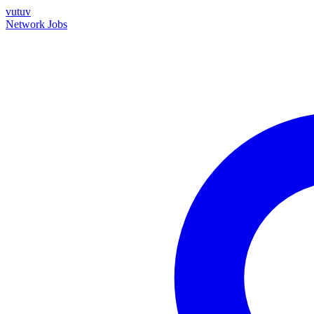
vutuv
Network
Jobs