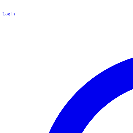
Log in