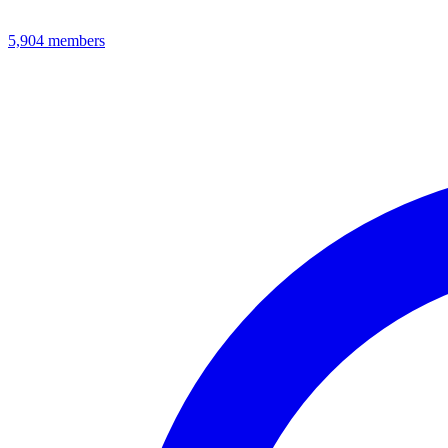
5,904
members