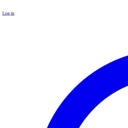
Log in