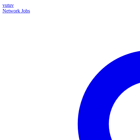
vutuv
Network
Jobs