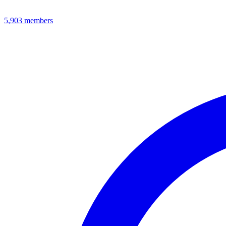
5,903
members