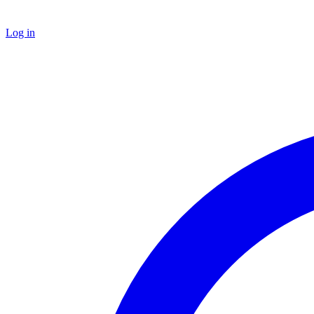
Log in