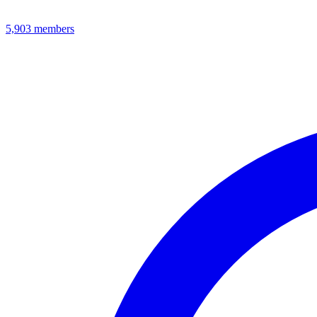
5,903
members