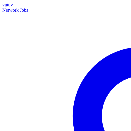
vutuv
Network
Jobs