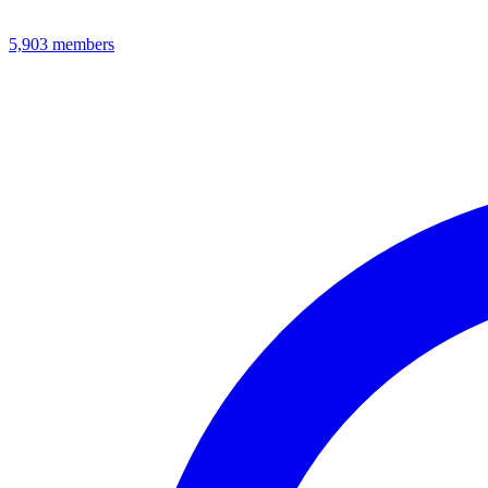
5,903
members