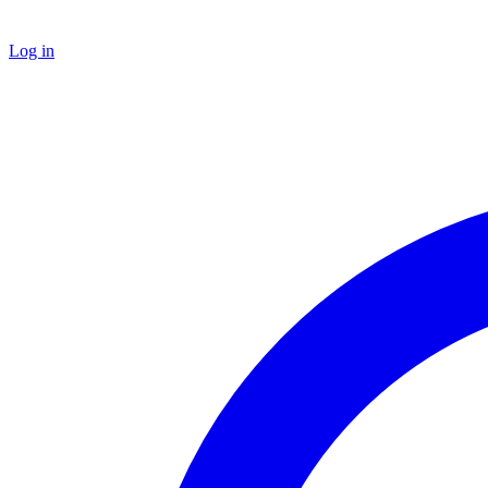
Log in