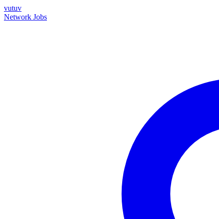
vutuv
Network
Jobs