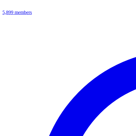
5,899
members