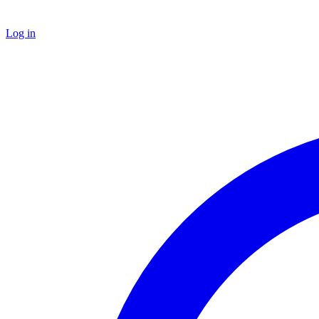
Log in