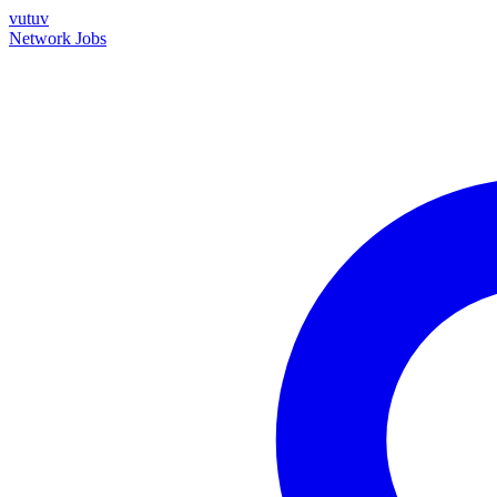
vutuv
Network
Jobs