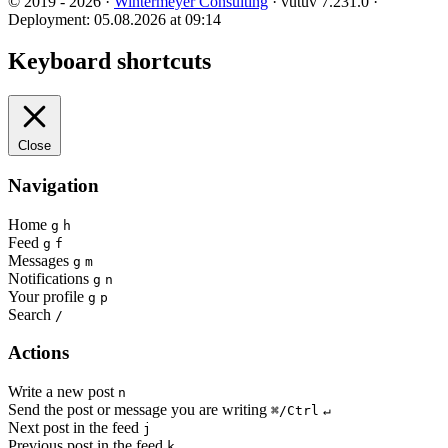
© 2019 - 2026 ·
Wintermeyer Consulting
· vutuv 7.231.0
·
Deployment: 05.08.2026 at 09:14
Keyboard shortcuts
Close
Navigation
Home
g
h
Feed
g
f
Messages
g
m
Notifications
g
n
Your profile
g
p
Search
/
Actions
Write a new post
n
Send the post or message you are writing
⌘/Ctrl
↵
Next post in the feed
j
Previous post in the feed
k