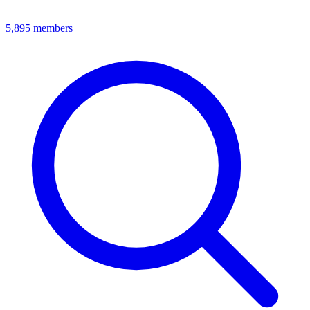
5,895
members