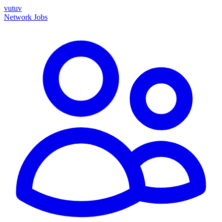
vutuv
Network
Jobs