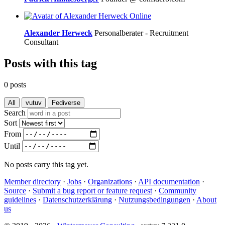
Online
Alexander Herweck
Personalberater - Recruitment
Consultant
Posts with this tag
0 posts
All
vutuv
Fediverse
Search
Sort
From
Until
No posts carry this tag yet.
Member directory
·
Jobs
·
Organizations
·
API documentation
·
Source
·
Submit a bug report or feature request
·
Community
guidelines
·
Datenschutzerklärung
·
Nutzungsbedingungen
·
About
us