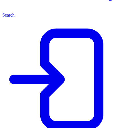
Search