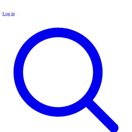
Log in