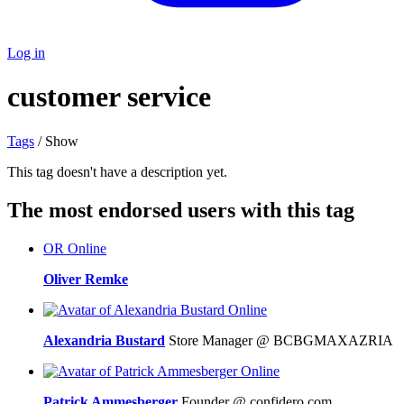
Log in
customer service
Tags
/ Show
This tag doesn't have a description yet.
The most endorsed users with this tag
OR
Online
Oliver Remke
Online
Alexandria Bustard
Store Manager @ BCBGMAXAZRIA
Online
Patrick Ammesberger
Founder @ confidero.com