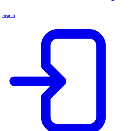
Search