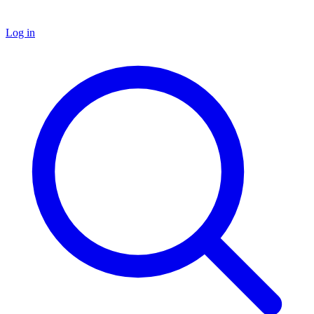
Log in