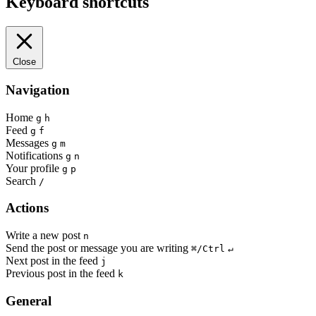
Keyboard shortcuts
Close
Navigation
Home
g
h
Feed
g
f
Messages
g
m
Notifications
g
n
Your profile
g
p
Search
/
Actions
Write a new post
n
Send the post or message you are writing
⌘/Ctrl
↵
Next post in the feed
j
Previous post in the feed
k
General