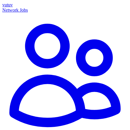
vutuv
Network
Jobs