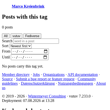
Marco Kreienbrink
Posts with this tag
0 posts
All
vutuv
Fediverse
Search
Sort
From
Until
No posts carry this tag yet.
Member directory
·
Jobs
·
Organizations
·
API documentation
·
Source
·
Submit a bug report or feature request
·
Community
guidelines
·
Datenschutzerklärung
·
Nutzungsbedingungen
·
About
us
© 2019 - 2026 ·
Wintermeyer Consulting
· vutuv 7.233.0
·
Deployment: 07.08.2026 at 13:28