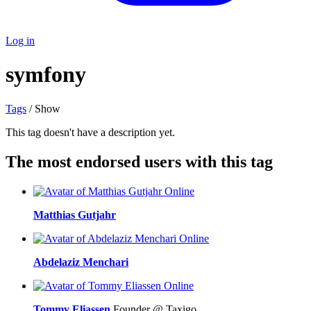
Log in
symfony
Tags
/ Show
This tag doesn't have a description yet.
The most endorsed users with this tag
Online
Matthias Gutjahr
Online
Abdelaziz Menchari
Online
Tommy Eliassen
Founder @ Taxigo