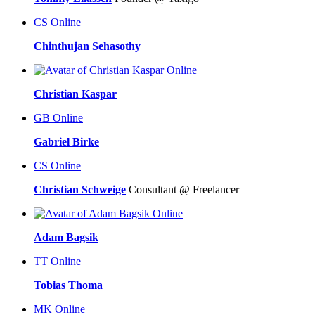
CS
Online
Chinthujan Sehasothy
Online
Christian Kaspar
GB
Online
Gabriel Birke
CS
Online
Christian Schweige
Consultant @ Freelancer
Online
Adam Bagsik
TT
Online
Tobias Thoma
MK
Online