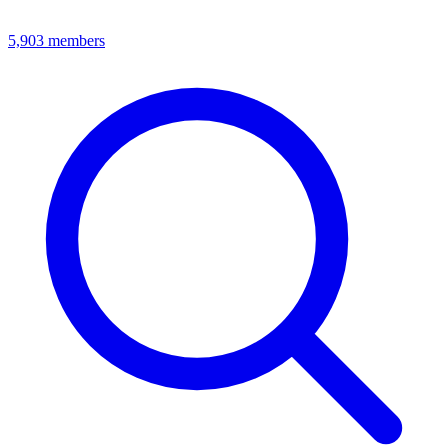
5,903
members