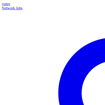
vutuv
Network
Jobs