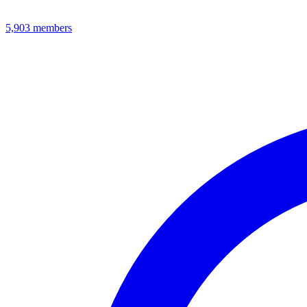
5,903
members