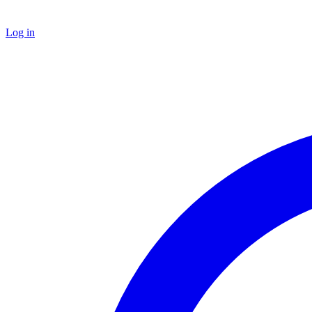
Log in