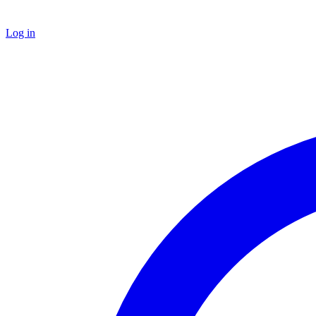
Log in