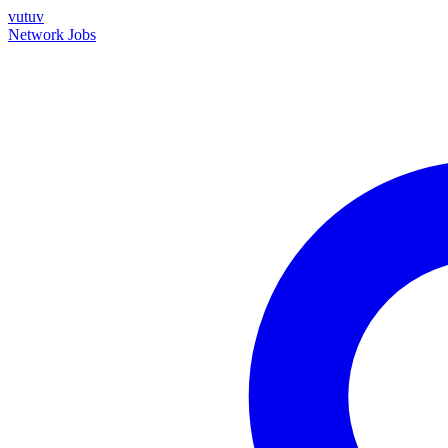
vutuv
Network
Jobs