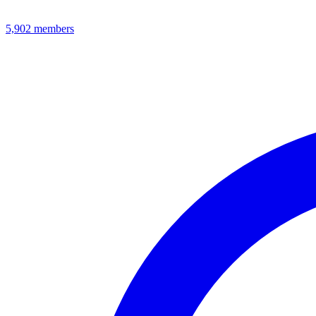
5,902
members