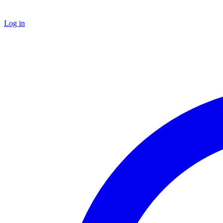
Log in