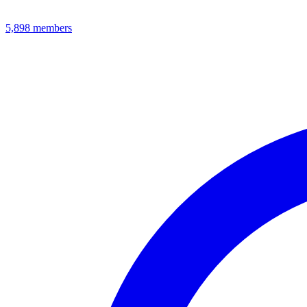
5,898
members