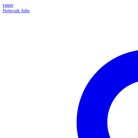
vutuv
Network
Jobs