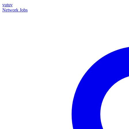
vutuv
Network
Jobs