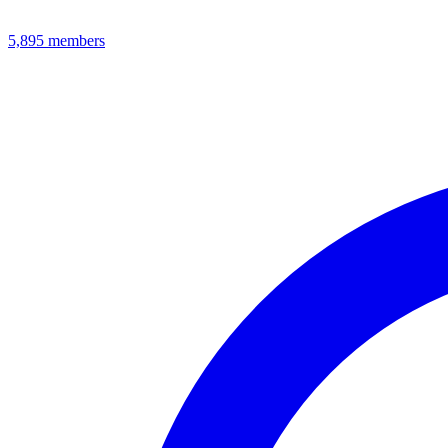
5,895
members