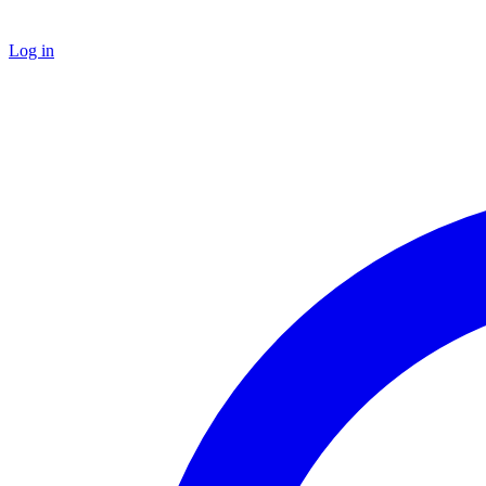
Log in