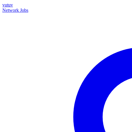
vutuv
Network
Jobs