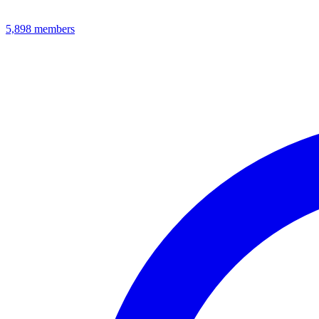
5,898
members