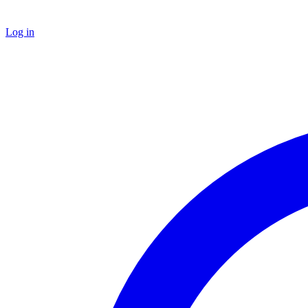
Log in