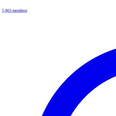
5,903
members