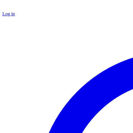
Log in