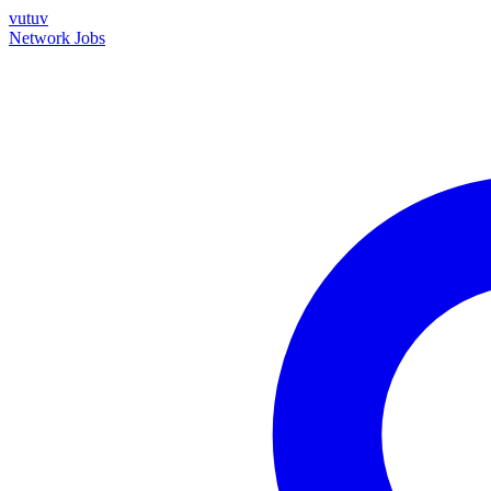
vutuv
Network
Jobs