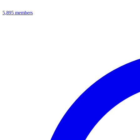
5,895
members