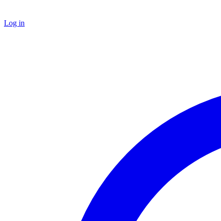
Log in