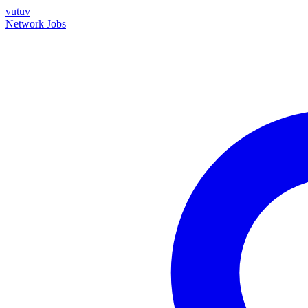
vutuv
Network
Jobs