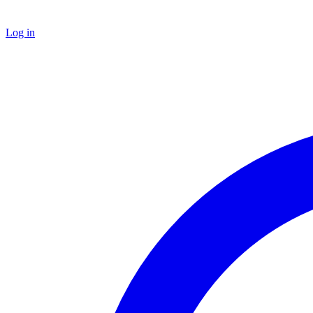
Log in