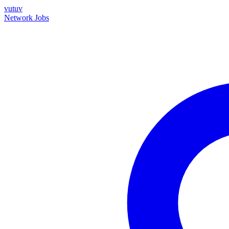
vutuv
Network
Jobs