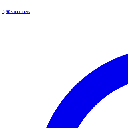
5,903
members