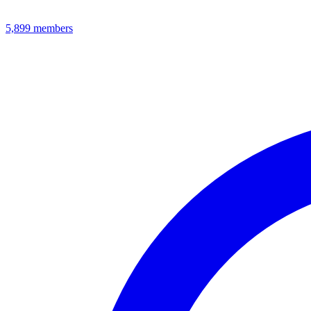
5,899
members