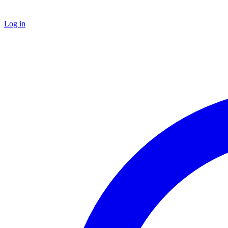
Log in