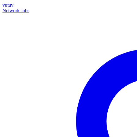
vutuv
Network
Jobs