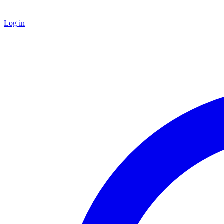
Log in