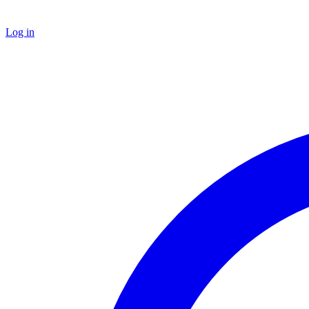
Log in