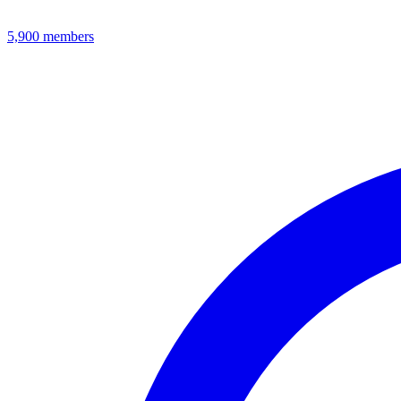
5,900
members