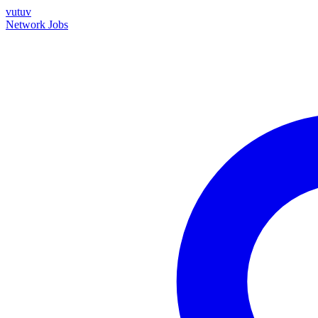
vutuv
Network
Jobs