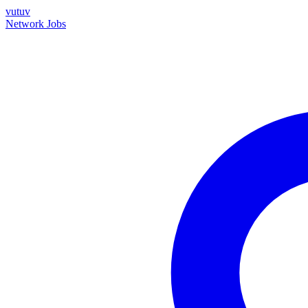
vutuv
Network
Jobs