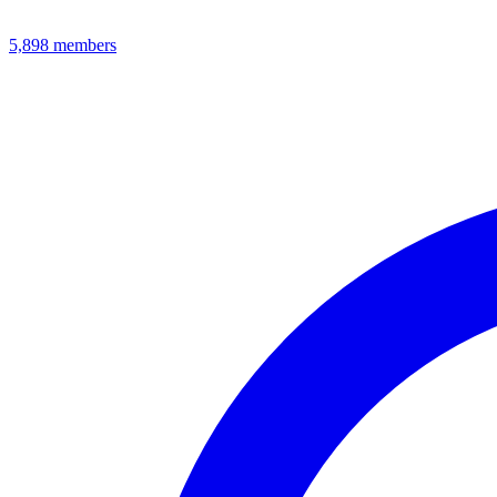
5,898
members