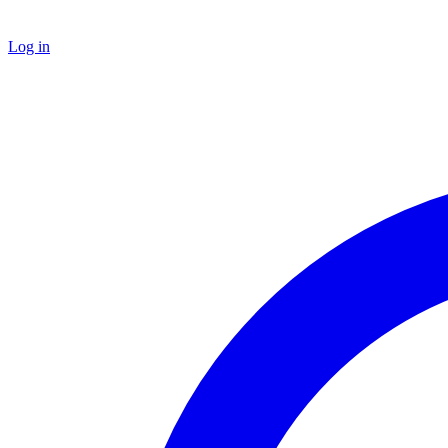
Log in