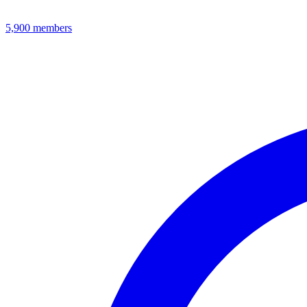
5,900
members