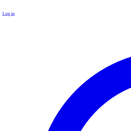
Log in