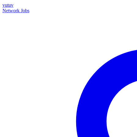
vutuv
Network
Jobs