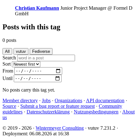
Christian Kaufmann
Junior Project Manager @ Formel D
GmbH
Posts with this tag
0 posts
All
vutuv
Fediverse
Search
Sort
From
Until
No posts carry this tag yet.
Member directory
·
Jobs
·
Organizations
·
API documentation
·
Source
·
Submit a bug report or feature request
·
Community
guidelines
·
Datenschutzerklärung
·
Nutzungsbedingungen
·
About
us
© 2019 - 2026 ·
Wintermeyer Consulting
· vutuv 7.231.2
·
Deployment: 06.08.2026 at 16:38