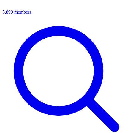
5,899
members