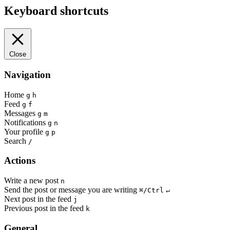
Keyboard shortcuts
Close
Navigation
Home
g
h
Feed
g
f
Messages
g
m
Notifications
g
n
Your profile
g
p
Search
/
Actions
Write a new post
n
Send the post or message you are writing
⌘/Ctrl
↵
Next post in the feed
j
Previous post in the feed
k
General