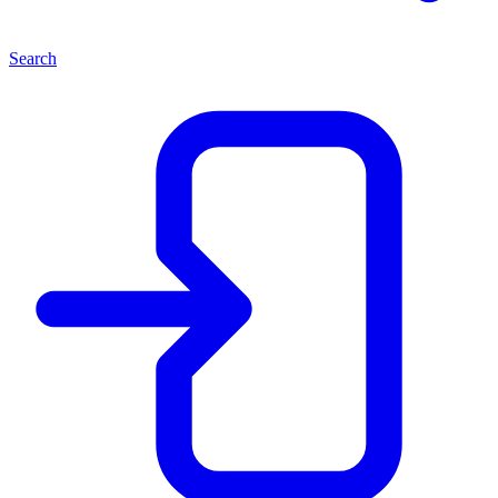
Search