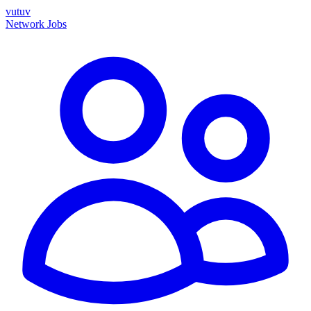
vutuv
Network
Jobs