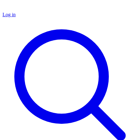
Log in