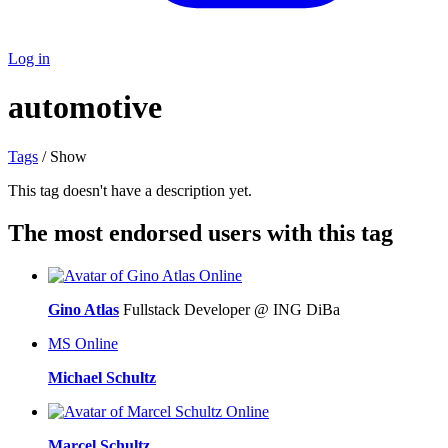
Log in
automotive
Tags
/ Show
This tag doesn't have a description yet.
The most endorsed users with this tag
Online
Gino Atlas
Fullstack Developer @ ING DiBa
MS
Online
Michael Schultz
Online
Marcel Schultz