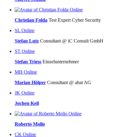
Online
Christian Folda
Test Expert Cyber Security
SL
Online
Stefan Lutz
Consultant @ iC Consult GmbH
ST
Online
Stefan Triess
Einzelunternehmer
MH
Online
Marian Hölper
Consultant @ abat AG
JK
Online
Jochen Keil
Online
Roberto Mollo
CK
Online