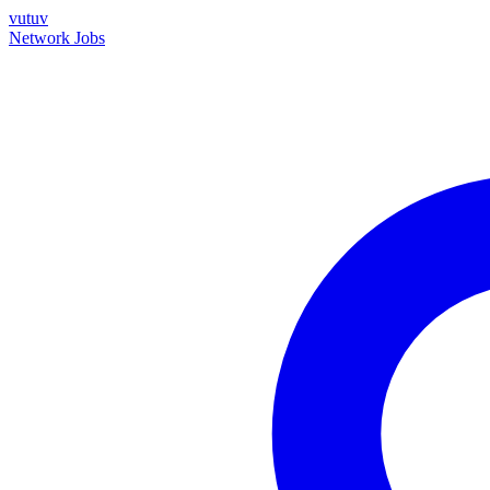
vutuv
Network
Jobs