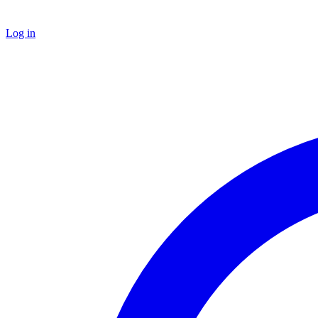
Log in