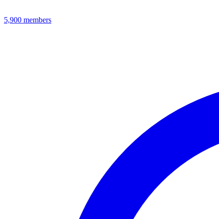
5,900
members