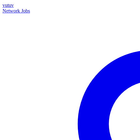
vutuv
Network
Jobs