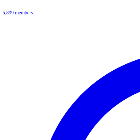
5,899
members