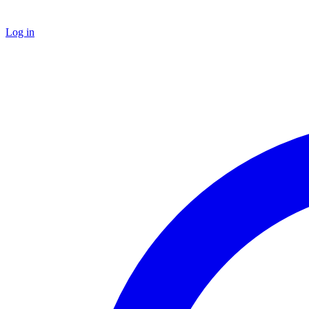
Log in