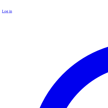
Log in