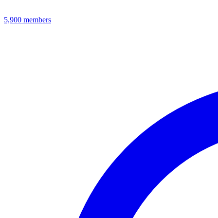
5,900
members