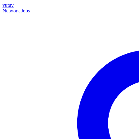
vutuv
Network
Jobs