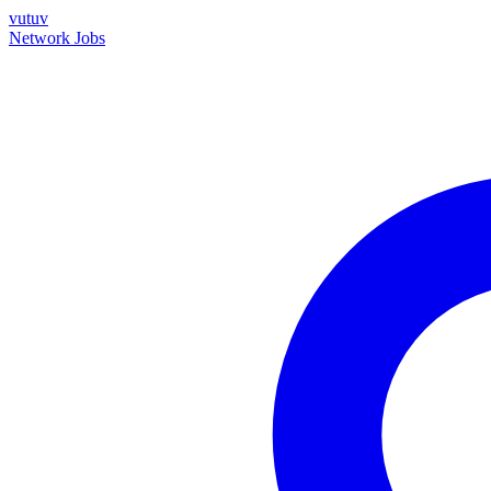
vutuv
Network
Jobs