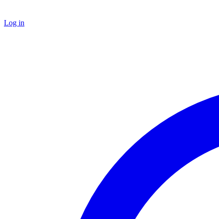
Log in