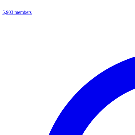
5,903
members