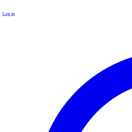
Log in