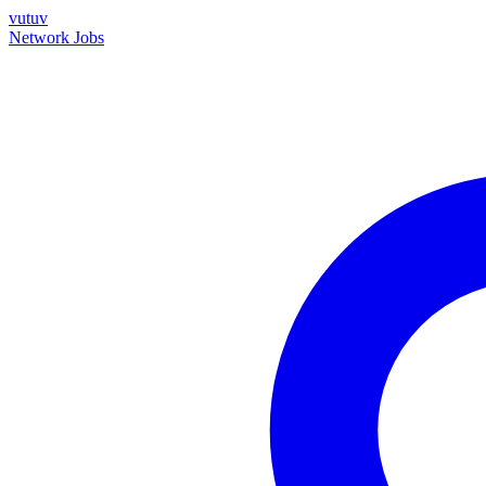
vutuv
Network
Jobs