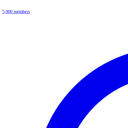
5,900
members