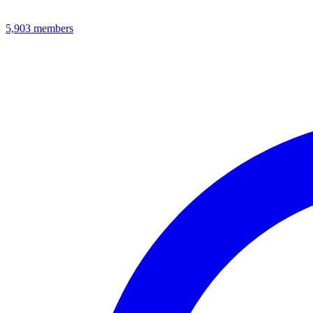
5,903
members