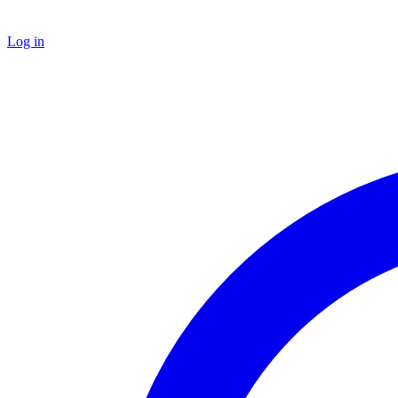
Log in