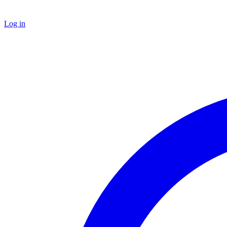
Log in