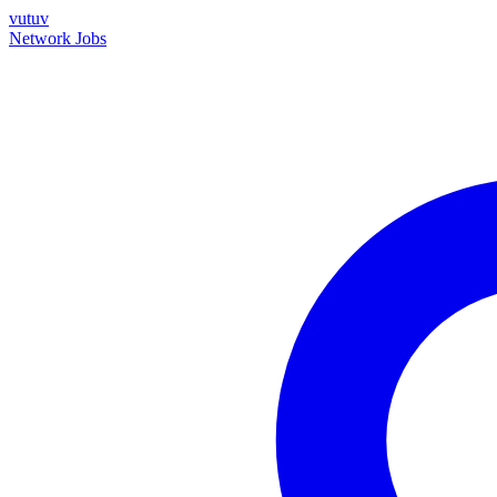
vutuv
Network
Jobs