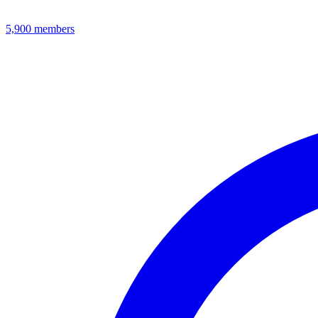
5,900
members