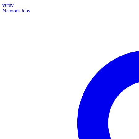
vutuv
Network
Jobs