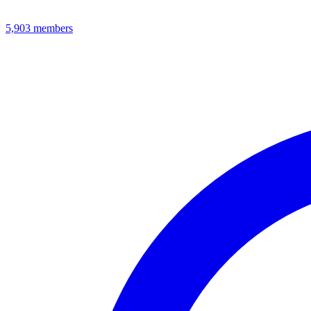
5,903
members