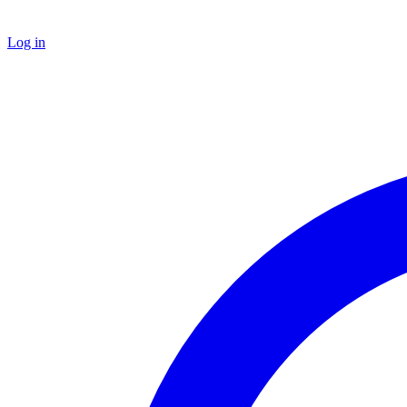
Log in