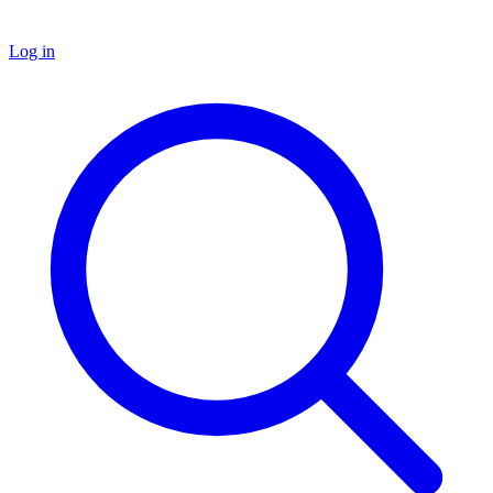
Log in