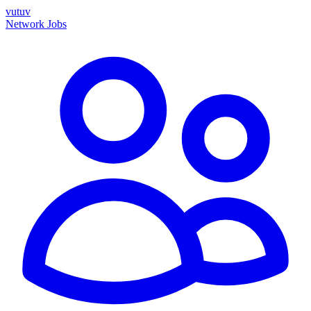
vutuv
Network
Jobs