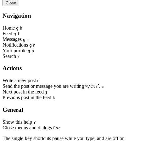
Close
Navigation
Home
g
h
Feed
g
f
Messages
g
m
Notifications
g
n
Your profile
g
p
Search
/
Actions
Write a new post
n
Send the post or message you are writing
⌘/Ctrl
↵
Next post in the feed
j
Previous post in the feed
k
General
Show this help
?
Close menus and dialogs
Esc
The single-key shortcuts pause while you type, and are off on