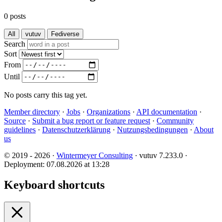
0 posts
All
vutuv
Fediverse
Search
Sort
From
Until
No posts carry this tag yet.
Member directory
·
Jobs
·
Organizations
·
API documentation
·
Source
·
Submit a bug report or feature request
·
Community
guidelines
·
Datenschutzerklärung
·
Nutzungsbedingungen
·
About
us
© 2019 - 2026 ·
Wintermeyer Consulting
· vutuv 7.233.0
·
Deployment: 07.08.2026 at 13:28
Keyboard shortcuts