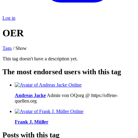
Log in
OER
Tags
/ Show
This tag doesn't have a description yet.
The most endorsed users with this tag
Online
Andreas Jacke
Admin von OQorg @ https://offene-
quellen.org
Online
Frank J. Müller
Posts with this tag