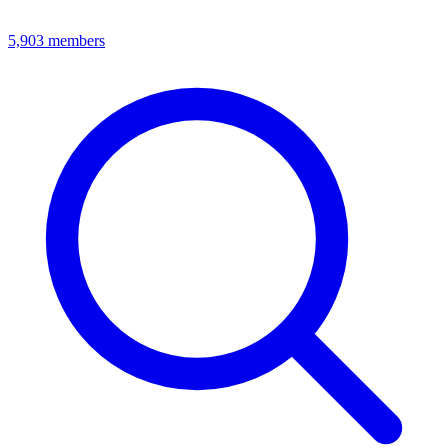
5,903
members