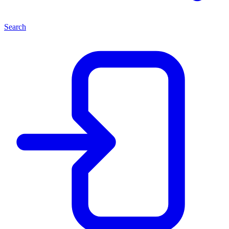
Search