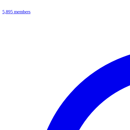
5,895
members