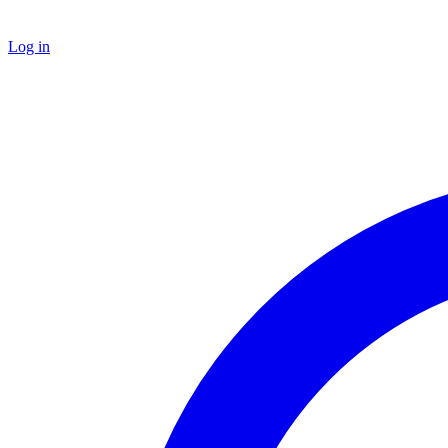
Log in