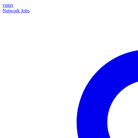
vutuv
Network
Jobs