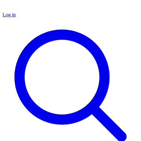
Log in