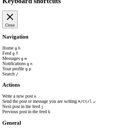
Keyboard shortcuts
Close
Navigation
Home
g
h
Feed
g
f
Messages
g
m
Notifications
g
n
Your profile
g
p
Search
/
Actions
Write a new post
n
Send the post or message you are writing
⌘/Ctrl
↵
Next post in the feed
j
Previous post in the feed
k
General