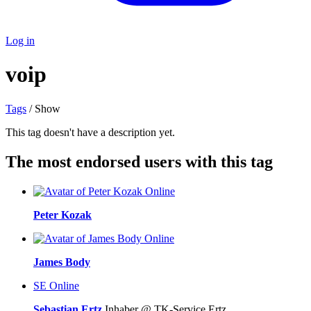
Log in
voip
Tags
/ Show
This tag doesn't have a description yet.
The most endorsed users with this tag
Online
Peter Kozak
Online
James Body
SE
Online
Sebastian Ertz
Inhaber @ TK-Service Ertz