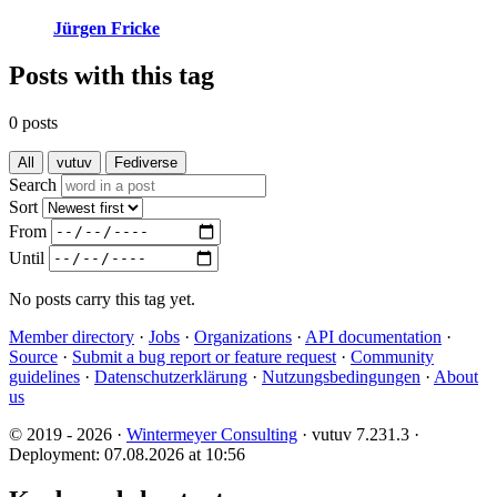
Jürgen Fricke
Posts with this tag
0 posts
All
vutuv
Fediverse
Search
Sort
From
Until
No posts carry this tag yet.
Member directory
·
Jobs
·
Organizations
·
API documentation
·
Source
·
Submit a bug report or feature request
·
Community
guidelines
·
Datenschutzerklärung
·
Nutzungsbedingungen
·
About
us
© 2019 - 2026 ·
Wintermeyer Consulting
· vutuv 7.231.3
·
Deployment: 07.08.2026 at 10:56