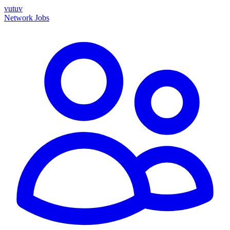
vutuv
Network
Jobs