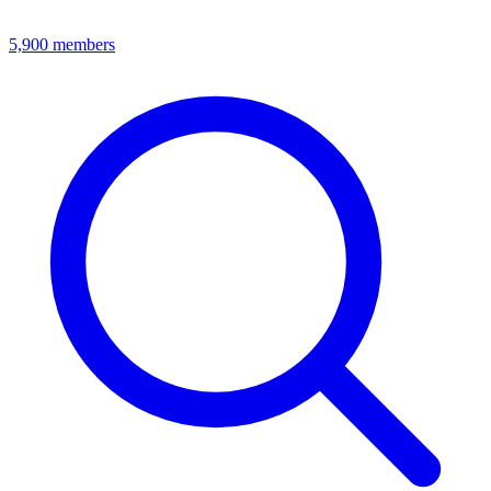
5,900
members