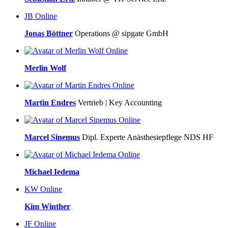
JB
Online
Jonas Böttner
Operations @ sipgate GmbH
Online
Merlin Wolf
Online
Martin Endres
Vertrieb | Key Accounting
Online
Marcel Sinemus
Dipl. Experte Anästhesiepflege NDS HF
Online
Michael Iedema
KW
Online
Kim Winther
JF
Online