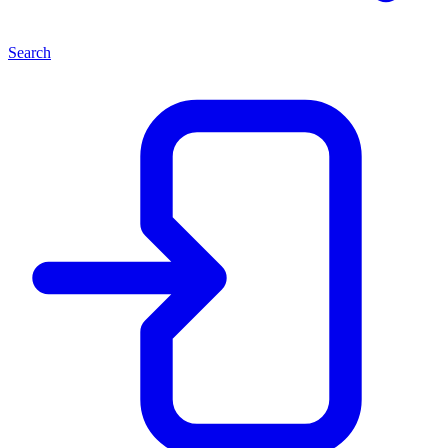
Search