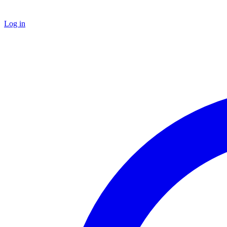
Log in