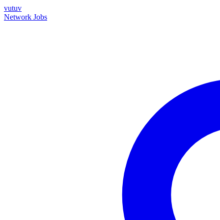
vutuv
Network
Jobs