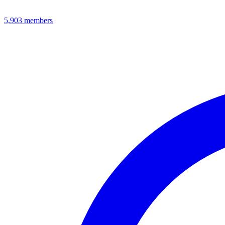
5,903
members