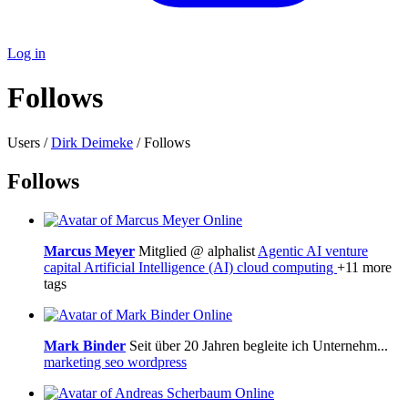
Log in
Follows
Users /
Dirk Deimeke
/ Follows
Follows
Online
Marcus Meyer
Mitglied @ alphalist
Agentic AI
venture
capital
Artificial Intelligence (AI)
cloud computing
+11 more
tags
Online
Mark Binder
Seit über 20 Jahren begleite ich Unternehm...
marketing
seo
wordpress
Online