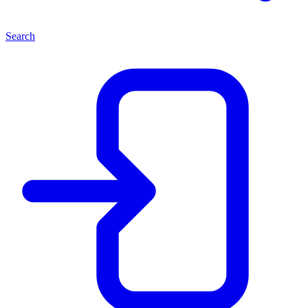
Search