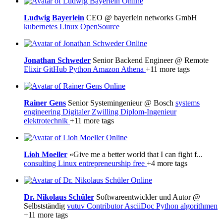
Online
Ludwig Bayerlein
CEO @ bayerlein networks GmbH
kubernetes
Linux
OpenSource
Online
Jonathan Schweder
Senior Backend Engineer @ Remote
Elixir
GitHub
Python
Amazon Athena
+11 more tags
Online
Rainer Gens
Senior Systemingenieur @ Bosch
systems
engineering
Digitaler Zwilling
Diplom-Ingenieur
elektrotechnik
+11 more tags
Online
Lioh Moeller
«Give me a better world that I can fight f...
consulting
Linux
entrepreneurship
free
+4 more tags
Online
Dr. Nikolaus Schüler
Softwareentwickler und Autor @
Selbstständig
vutuv Contributor
AsciiDoc
Python
algorithmen
+11 more tags