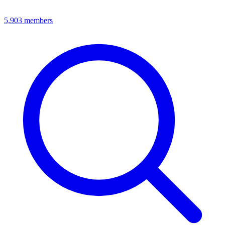
5,903
members