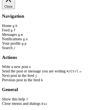
Close
Navigation
Home
g
h
Feed
g
f
Messages
g
m
Notifications
g
n
Your profile
g
p
Search
/
Actions
Write a new post
n
Send the post or message you are writing
⌘/Ctrl
↵
Next post in the feed
j
Previous post in the feed
k
General
Show this help
?
Close menus and dialogs
Esc