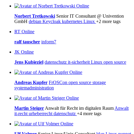
Online
Norbert Tretkowski
Senior IT Consultant @ Univention
GmbH
debian
Keycloak
kubernetes
Linux
+2 more tags
RT
Online
ralf tauscher
inform7
JK
Online
Jens Kubieziel
datenschutz
it-sicherheit
Linux
open source
Online
Andreas Kupfer
FrOSCon
open source
storage
systemadministration
Online
Martin Steiger
Anwalt für Recht im digitalen Raum
Anwalt
it-recht
urheberrecht
datenschutz
+4 more tags
Online
Ulf Volmer
Senior Linux/Unix Consultant
ldap
Linux
puppet