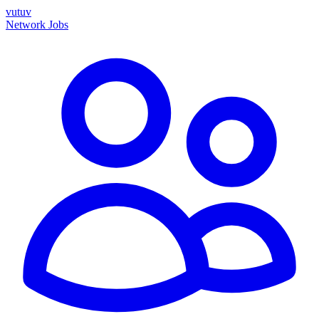
vutuv
Network
Jobs