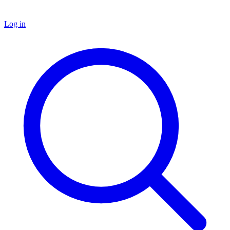
Log in