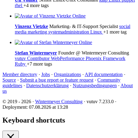
rhel
+4 more tags
Online
Vinzenz Vietzke
Marketing- & IT-Support Specialist
social
media
marketing
systemadministration
Linux
+1 more tag
Online
Stefan Wintermeyer
Founder @ Wintermeyer Consulting
vutuv Contributor
WebPerformance
Phoenix Framework
Ruby
+7 more tags
Member directory
·
Jobs
·
Organizations
·
API documentation
·
Source
·
Submit a bug report or feature request
·
Community
guidelines
·
Datenschutzerklärung
·
Nutzungsbedingungen
·
About
us
© 2019 - 2026 ·
Wintermeyer Consulting
· vutuv 7.233.0
·
Deployment: 07.08.2026 at 13:28
Keyboard shortcuts