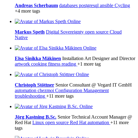
Andreas Scherbaum
databases
postgresql
ansible
Cycling
+4 more tags
Online
Markus Speth
Digital Sovereignty
open source
Cloud
Native
Online
Elsa Sinikka Mäkinen
Installation Art Designer and Director
artwork
cooking
fitness
reading
+1 more tag
Online
Christoph Stöttner
Senior Consultant @ Vegard IT GmbH
automation
chezmoi
Configuration Management
troubleshooting
+11 more tags
Online
Jörg Kastning B.Sc.
Senior Technical Account Manager @
Red Hat
Linux
open source
Red Hat
automation
+11 more
tags