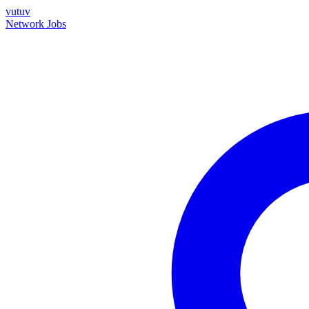
vutuv
Network
Jobs