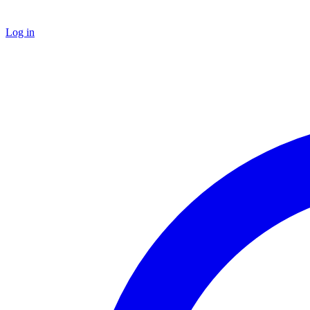
Log in