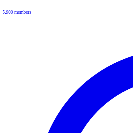
5,900
members