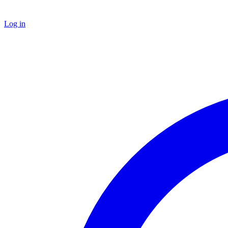
Log in