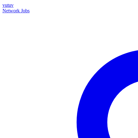
vutuv
Network
Jobs