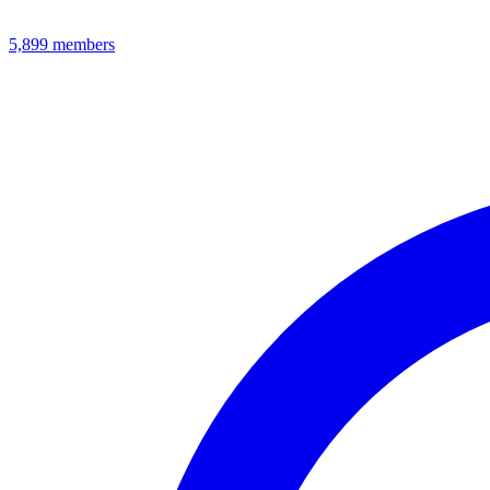
5,899
members