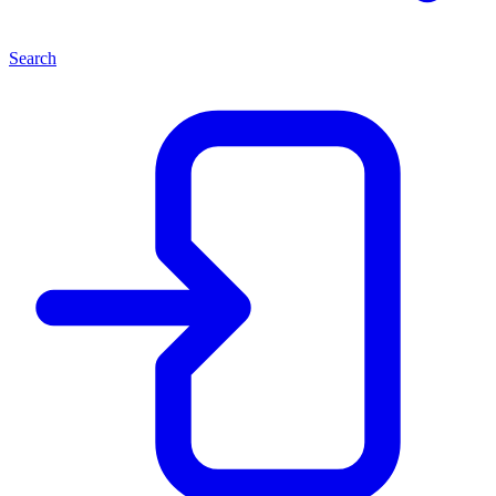
Search