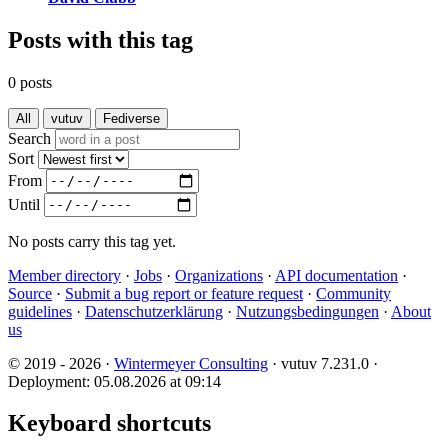
Posts with this tag
0 posts
All
vutuv
Fediverse
Search
Sort
From
Until
No posts carry this tag yet.
Member directory
·
Jobs
·
Organizations
·
API documentation
·
Source
·
Submit a bug report or feature request
·
Community
guidelines
·
Datenschutzerklärung
·
Nutzungsbedingungen
·
About
us
© 2019 - 2026 ·
Wintermeyer Consulting
· vutuv 7.231.0
·
Deployment: 05.08.2026 at 09:14
Keyboard shortcuts