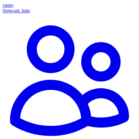
vutuv
Network
Jobs