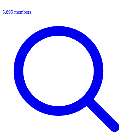
5,895
members