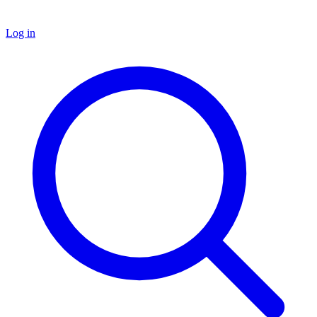
Log in