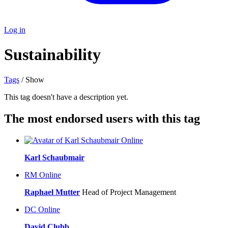
Log in
Sustainability
Tags
/ Show
This tag doesn't have a description yet.
The most endorsed users with this tag
Online
Karl Schaubmair
RM
Online
Raphael Mutter
Head of Project Management
DC
Online
David Clubb