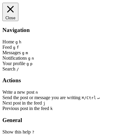
Close
Navigation
Home
g
h
Feed
g
f
Messages
g
m
Notifications
g
n
Your profile
g
p
Search
/
Actions
Write a new post
n
Send the post or message you are writing
⌘/Ctrl
↵
Next post in the feed
j
Previous post in the feed
k
General
Show this help
?