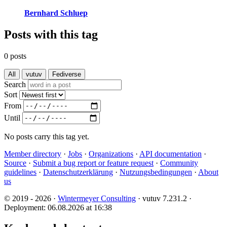
Bernhard Schluep
Posts with this tag
0 posts
All
vutuv
Fediverse
Search
Sort
From
Until
No posts carry this tag yet.
Member directory
·
Jobs
·
Organizations
·
API documentation
·
Source
·
Submit a bug report or feature request
·
Community
guidelines
·
Datenschutzerklärung
·
Nutzungsbedingungen
·
About
us
© 2019 - 2026 ·
Wintermeyer Consulting
· vutuv 7.231.2
·
Deployment: 06.08.2026 at 16:38