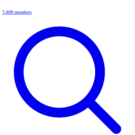
5,899
members