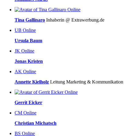
Online
Tina Gallinaro
Inhaberin @ Extrawerbung.de
UB
Online
Ursula Baum
JK
Online
Jonas Kristen
AK
Online
Annette Kielholz
Leitung Marketing & Kommunikation
Online
Gerrit Eicker
CM
Online
Christian Michatsch
BS
Online