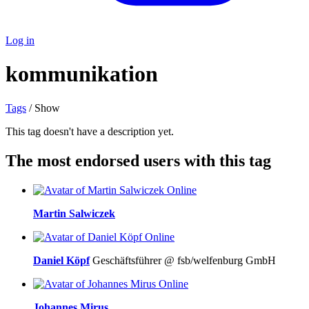
Log in
kommunikation
Tags
/ Show
This tag doesn't have a description yet.
The most endorsed users with this tag
Online
Martin Salwiczek
Online
Daniel Köpf
Geschäftsführer @ fsb/welfenburg GmbH
Online
Johannes Mirus