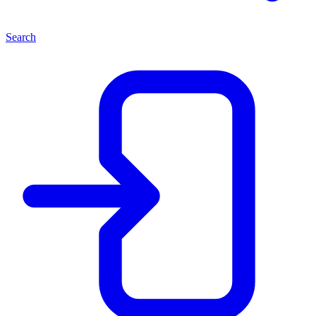
Search