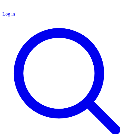
Log in