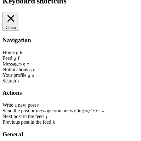
Keyboard shortcuts
Close
Navigation
Home
g
h
Feed
g
f
Messages
g
m
Notifications
g
n
Your profile
g
p
Search
/
Actions
Write a new post
n
Send the post or message you are writing
⌘/Ctrl
↵
Next post in the feed
j
Previous post in the feed
k
General