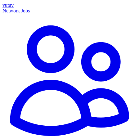
vutuv
Network
Jobs